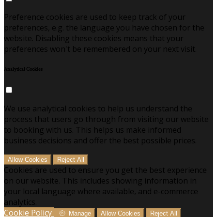
Preference cookies are used to keep track of your
preferences, e.g. the language you have chosen for the
website. Disabling these cookies means that your
preferences won't be remembered on your next visit.
Analytical Cookies
We use analytical cookies to help us understand the
process that users go through from visiting our website
to booking with us. This helps us make informed
business decisions and offer the best possible prices.
Allow Cookies
Reject All
Cookies are used to ensure you get the best experience
on our website. This includes showing information in
your local language where available, and e-commerce
analytics.
Cookie Policy
Manage
Allow Cookies
Reject All