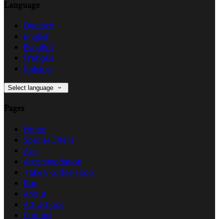
Language
Deutsch
English
Español
Français
Italiano
Select language
Pages
Home
Special Offers
Avis
Accommodation
Take 5 coffee shop
Bar
About
Attractions
Contact