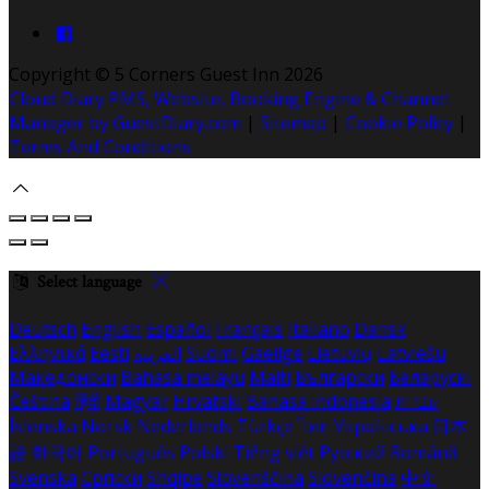
Copyright ©
5 Corners Guest Inn 2026
Cloud Diary PMS, Website, Booking Engine & Channel
Manager by GuestDiary.com
|
Sitemap
|
Cookie Policy
|
Terms And Conditions
Select language
Deutsch
English
Español
Français
Italiano
Dansk
Ελληνικά
Eesti
العربية
Suomi
Gaeilge
Lietuvių
Latviešu
Македонски
Bahasa melayu
Malti
Български
Беларускі
Čeština
हिंदी
Magyar
Hrvatski
Bahasa indonesia
עברית
Íslenska
Norsk
Nederlands
Türkçe
ไทย
Українська
日本
語
한국어
Português
Polski
Tiếng việt
Русский
Română
Svenska
Српски
Shqipe
Slovenščina
Slovenčina
中文