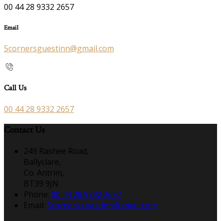
00 44 28 9332 2657
Email
5cornersguestinn@gmail.com
Call Us
00 44 28 9332 2657
Contact Us
249 Rashee Road,
Ballyclare,
Co. Antrim,
BT39 9JN
Phone:
00 44 28 9332 2657
Email:
5cornersguestinn@gmail.com