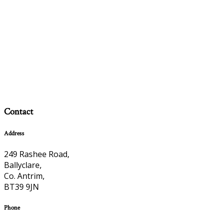
Contact
Address
249 Rashee Road,
Ballyclare,
Co. Antrim,
BT39 9JN
Phone