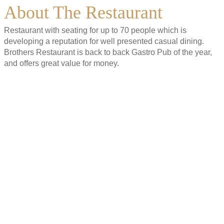
About The Restaurant
Restaurant with seating for up to 70 people which is
developing a reputation for well presented casual dining.
Brothers Restaurant is back to back Gastro Pub of the year,
and offers great value for money.