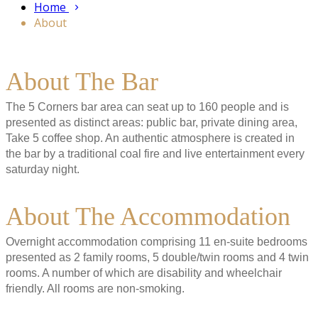
Home
About
About The Bar
The 5 Corners bar area can seat up to 160 people and is
presented as distinct areas: public bar, private dining area,
Take 5 coffee shop. An authentic atmosphere is created in
the bar by a traditional coal fire and live entertainment every
saturday night.
About The Accommodation
Overnight accommodation comprising 11 en-suite bedrooms
presented as 2 family rooms, 5 double/twin rooms and 4 twin
rooms. A number of which are disability and wheelchair
friendly. All rooms are non-smoking.