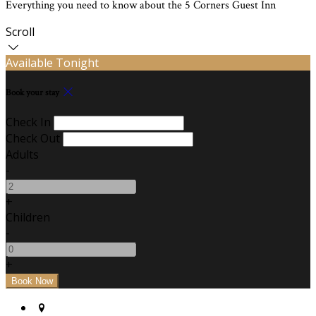
Everything you need to know about the 5 Corners Guest Inn
Scroll
Available Tonight
Book your stay
Check In
Check Out
Adults
-
+
Children
-
+