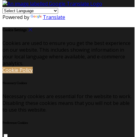
Powered by
Translate
Cookie Settings
Cookies are used to ensure you get the best experience
on our website. This includes showing information in
your local language where available, and e-commerce
analytics.
Cookie Policy
Necessary Cookies
Necessary cookies are essential for the website to work.
Disabling these cookies means that you will not be able
to use this website.
Preference Cookies