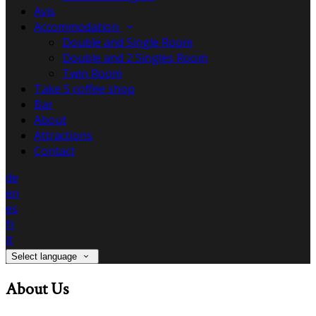
Avis
Accommodation
Double and Single Room
Double and 2 Singles Room
Twin Room
Take 5 coffee shop
Bar
About
Attractions
Contact
de
en
es
fr
it
Select language
About Us