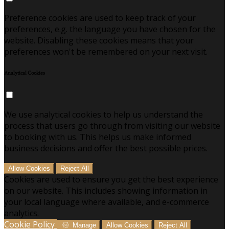
Preference cookies are used to keep track of your
preferences, e.g. the language you have chosen for the
website. Disabling these cookies means that your
preferences won't be remembered on your next visit.
Analytical Cookies
We use analytical cookies to help us understand the
process that users go through from visiting our website
to booking with us. This helps us make informed
business decisions and offer the best possible prices.
Allow Cookies
Reject All
Cookies are used to ensure you get the best experience
on our website. This includes showing information in
your local language where available, and e-commerce
analytics.
Cookie Policy
Manage
Allow Cookies
Reject All