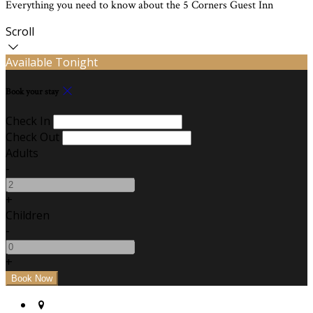
Everything you need to know about the 5 Corners Guest Inn
Scroll
Available Tonight
Book your stay
Check In
Check Out
Adults
-
+
Children
-
+