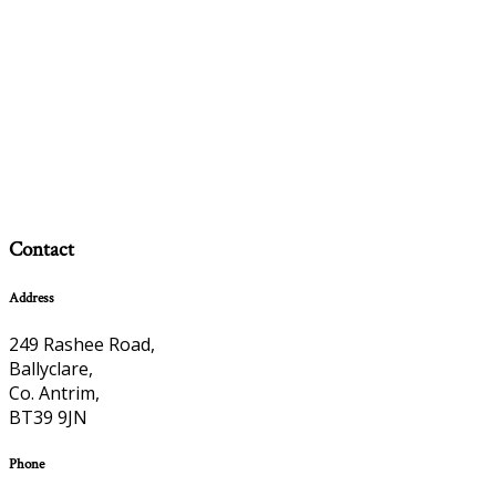
Contact
Address
249 Rashee Road,
Ballyclare,
Co. Antrim,
BT39 9JN
Phone