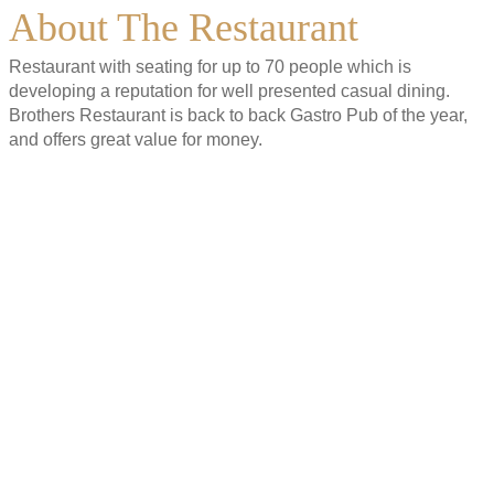
About The Restaurant
Restaurant with seating for up to 70 people which is
developing a reputation for well presented casual dining.
Brothers Restaurant is back to back Gastro Pub of the year,
and offers great value for money.