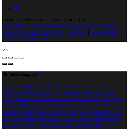
Copyright ©
5 Corners Guest Inn 2026
Cloud Diary PMS, Website, Booking Engine & Channel
Manager by GuestDiary.com
|
Sitemap
|
Cookie Policy
|
Terms And Conditions
Select language
Deutsch
English
Español
Français
Italiano
Dansk
Ελληνικά
Eesti
العربية
Suomi
Gaeilge
Lietuvių
Latviešu
Македонски
Bahasa melayu
Malti
Български
Беларускі
Čeština
हिंदी
Magyar
Hrvatski
Bahasa indonesia
עברית
Íslenska
Norsk
Nederlands
Türkçe
ไทย
Українська
日本
語
한국어
Português
Polski
Tiếng việt
Русский
Română
Svenska
Српски
Shqipe
Slovenščina
Slovenčina
中文