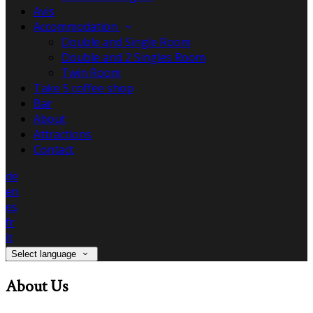
Avis
Accommodation
Double and Single Room
Double and 2 Singles Room
Twin Room
Take 5 coffee shop
Bar
About
Attractions
Contact
de
en
es
fr
it
Select language
About Us