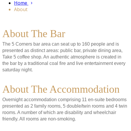
Home
About
About The Bar
The 5 Corners bar area can seat up to 160 people and is
presented as distinct areas: public bar, private dining area,
Take 5 coffee shop. An authentic atmosphere is created in
the bar by a traditional coal fire and live entertainment every
saturday night.
About The Accommodation
Overnight accommodation comprising 11 en-suite bedrooms
presented as 2 family rooms, 5 double/twin rooms and 4 twin
rooms. A number of which are disability and wheelchair
friendly. All rooms are non-smoking.