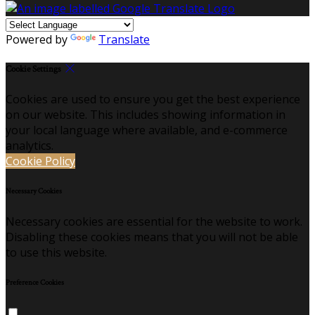
Powered by
Translate
Cookie Settings
Cookies are used to ensure you get the best experience
on our website. This includes showing information in
your local language where available, and e-commerce
analytics.
Cookie Policy
Necessary Cookies
Necessary cookies are essential for the website to work.
Disabling these cookies means that you will not be able
to use this website.
Preference Cookies