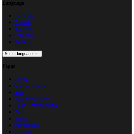
Language
Deutsch
English
Español
Français
Italiano
Select language
Pages
Home
Special Offers
Avis
Accommodation
Take 5 coffee shop
Bar
About
Attractions
Contact