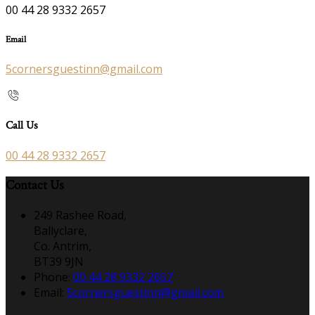
00 44 28 9332 2657
Email
5cornersguestinn@gmail.com
Call Us
00 44 28 9332 2657
Contact Us
249 Rashee Road,
Ballyclare,
Co. Antrim,
BT39 9JN
Phone:
00 44 28 9332 2657
Email:
5cornersguestinn@gmail.com