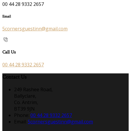
00 44 28 9332 2657
Email
5cornersguestinn@gmail.com
Call Us
00 44 28 9332 2657
Contact Us
249 Rashee Road,
Ballyclare,
Co. Antrim,
BT39 9JN
Phone:
00 44 28 9332 2657
Email:
5cornersguestinn@gmail.com