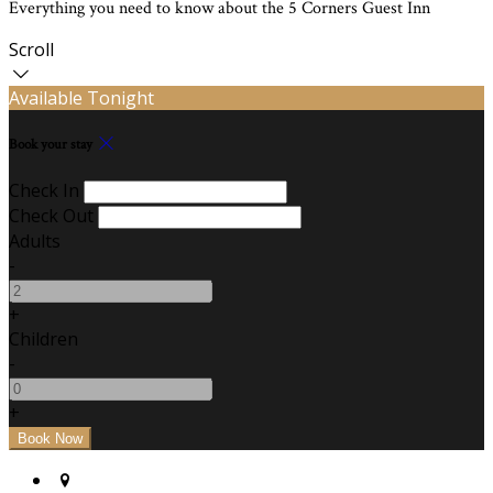
Everything you need to know about the 5 Corners Guest Inn
Scroll
Available Tonight
Book your stay
Check In
Check Out
Adults
-
+
Children
-
+