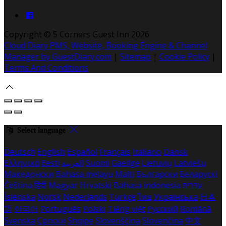
Copyright ©
5 Corners Guest Inn 2026
Cloud Diary PMS, Website, Booking Engine & Channel
Manager by GuestDiary.com
|
Sitemap
|
Cookie Policy
|
Terms And Conditions
Select language
Deutsch
English
Español
Français
Italiano
Dansk
Ελληνικά
Eesti
العربية
Suomi
Gaeilge
Lietuvių
Latviešu
Македонски
Bahasa melayu
Malti
Български
Беларускі
Čeština
हिंदी
Magyar
Hrvatski
Bahasa indonesia
עברית
Íslenska
Norsk
Nederlands
Türkçe
ไทย
Українська
日本
語
한국어
Português
Polski
Tiếng việt
Русский
Română
Svenska
Српски
Shqipe
Slovenščina
Slovenčina
中文