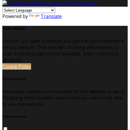
Powered by
Translate
Cookie Settings
Cookies are used to ensure you get the best experience
on our website. This includes showing information in
your local language where available, and e-commerce
analytics.
Cookie Policy
Necessary Cookies
Necessary cookies are essential for the website to work.
Disabling these cookies means that you will not be able
to use this website.
Preference Cookies