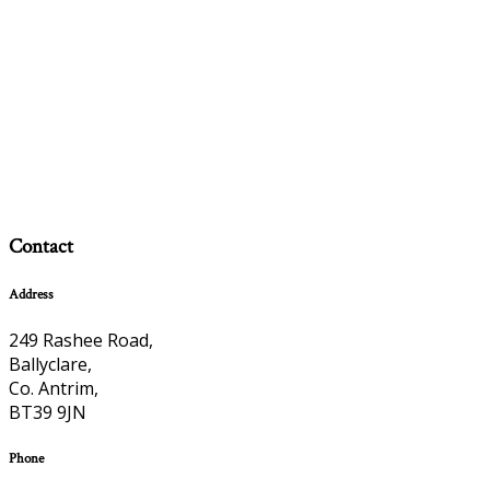
Contact
Address
249 Rashee Road,
Ballyclare,
Co. Antrim,
BT39 9JN
Phone