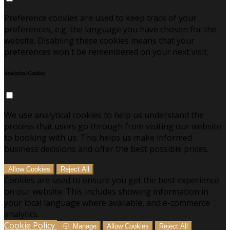
Preference cookies are used to keep track of your
preferences, e.g. the language you have chosen for the
website. Disabling these cookies means that your
preferences won't be remembered on your next visit.
Analytical Cookies
We use analytical cookies to help us understand the
process that users go through from visiting our website
to booking with us. This helps us make informed
business decisions and offer the best possible prices.
Allow Cookies
Reject All
Cookies are used to ensure you get the best experience
on our website. This includes showing information in
your local language where available, and e-commerce
analytics.
Cookie Policy
Manage
Allow Cookies
Reject All