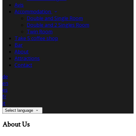
Avis
Accommodation
Double and Single Room
Double and 2 Singles Room
Twin Room
Take 5 coffee shop
Bar
About
Attractions
Contact
de
en
es
fr
it
Select language
About Us