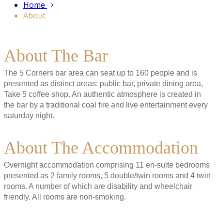
Home
About
About The Bar
The 5 Corners bar area can seat up to 160 people and is
presented as distinct areas: public bar, private dining area,
Take 5 coffee shop. An authentic atmosphere is created in
the bar by a traditional coal fire and live entertainment every
saturday night.
About The Accommodation
Overnight accommodation comprising 11 en-suite bedrooms
presented as 2 family rooms, 5 double/twin rooms and 4 twin
rooms. A number of which are disability and wheelchair
friendly. All rooms are non-smoking.