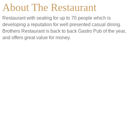
About The Restaurant
Restaurant with seating for up to 70 people which is
developing a reputation for well presented casual dining.
Brothers Restaurant is back to back Gastro Pub of the year,
and offers great value for money.