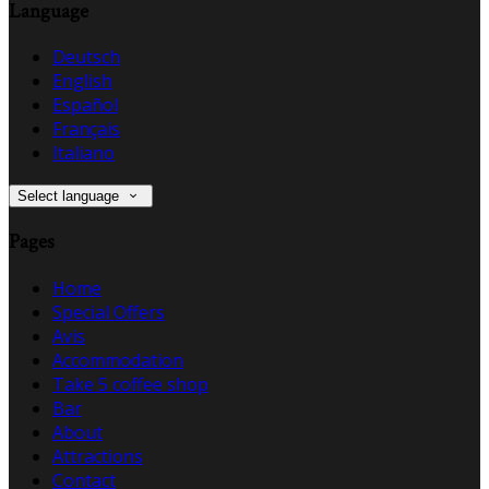
Language
Deutsch
English
Español
Français
Italiano
Select language
Pages
Home
Special Offers
Avis
Accommodation
Take 5 coffee shop
Bar
About
Attractions
Contact