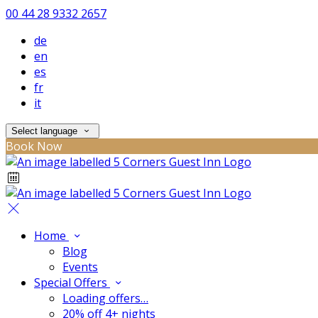
00 44 28 9332 2657
de
en
es
fr
it
Select language
Book Now
Home
Blog
Events
Special Offers
Loading offers…
20% off 4+ nights