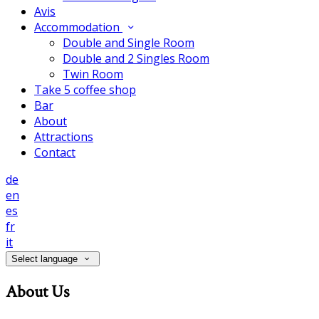
Avis
Accommodation
Double and Single Room
Double and 2 Singles Room
Twin Room
Take 5 coffee shop
Bar
About
Attractions
Contact
de
en
es
fr
it
Select language
About Us