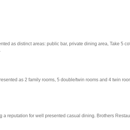
ed as distinct areas: public bar, private dining area, Take 5 co
.
ented as 2 family rooms, 5 double/twin rooms and 4 twin rooms.
 a reputation for well presented casual dining. Brothers Restaur