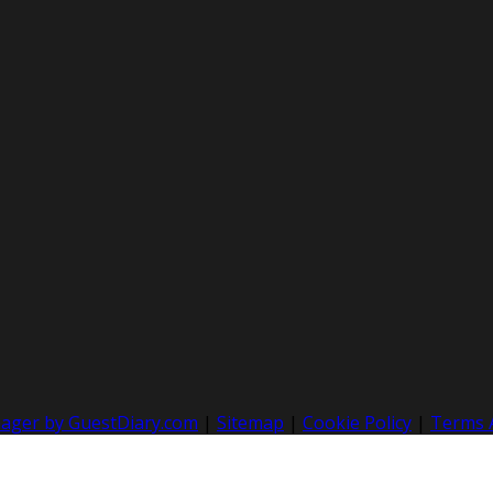
nager by GuestDiary.com
|
Sitemap
|
Cookie Policy
|
Terms 