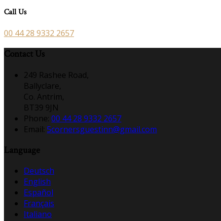
Call Us
00 44 28 9332 2657
Contact Us
249 Rashee Road,
Ballyclare,
Co. Antrim,
BT39 9JN
Phone:
00 44 28 9332 2657
Email:
5cornersguestinn@gmail.com
Language
Deutsch
English
Español
Français
Italiano