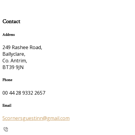
Contact
Address
249 Rashee Road,
Ballyclare,
Co. Antrim,
BT39 9JN
Phone
00 44 28 9332 2657
Email
5cornersguestinn@gmail.com