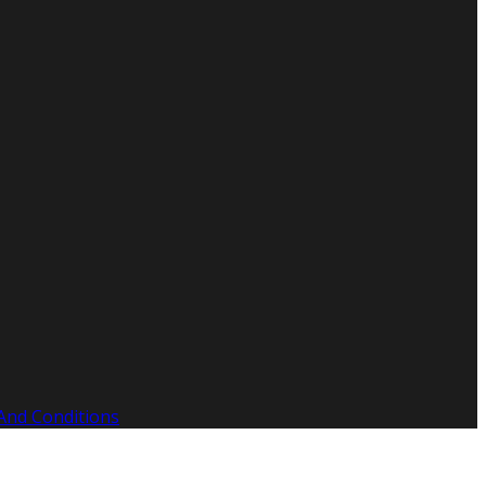
And Conditions