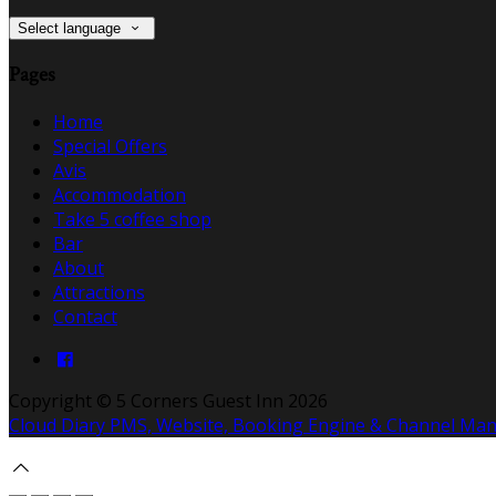
Select language
Pages
Home
Special Offers
Avis
Accommodation
Take 5 coffee shop
Bar
About
Attractions
Contact
Copyright ©
5 Corners Guest Inn 2026
Cloud Diary PMS, Website, Booking Engine & Channel Ma