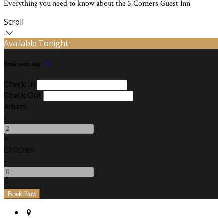
Everything you need to know about the 5 Corners Guest Inn
Scroll
Available Tonight
Book your stay
Check In
Check Out
Adults
-
+
Children
-
+