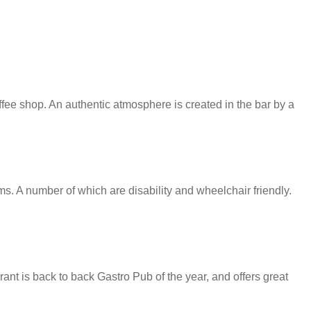
ffee shop. An authentic atmosphere is created in the bar by a
 A number of which are disability and wheelchair friendly.
ant is back to back Gastro Pub of the year, and offers great