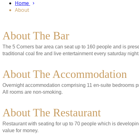
Home
About
About The Bar
The 5 Corners bar area can seat up to 160 people and is present
traditional coal fire and live entertainment every saturday night
About The Accommodation
Overnight accommodation comprising 11 en-suite bedrooms pres
All rooms are non-smoking.
About The Restaurant
Restaurant with seating for up to 70 people which is developing
value for money.