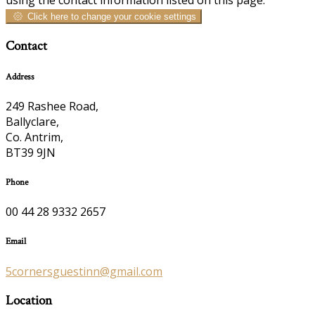
Click here to change your cookie settings
Contact
Address
249 Rashee Road,
Ballyclare,
Co. Antrim,
BT39 9JN
Phone
00 44 28 9332 2657
Email
5cornersguestinn@gmail.com
Location