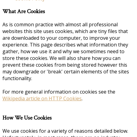
What Are Cookies
As is common practice with almost all professional
websites this site uses cookies, which are tiny files that
are downloaded to your computer, to improve your
experience. This page describes what information they
gather, how we use it and why we sometimes need to
store these cookies. We will also share how you can
prevent these cookies from being stored however this
may downgrade or 'break' certain elements of the sites
functionality.
For more general information on cookies see the
Wikipedia article on HTTP Cookies
.
How We Use Cookies
We use cookies for a variety of reasons detailed below.