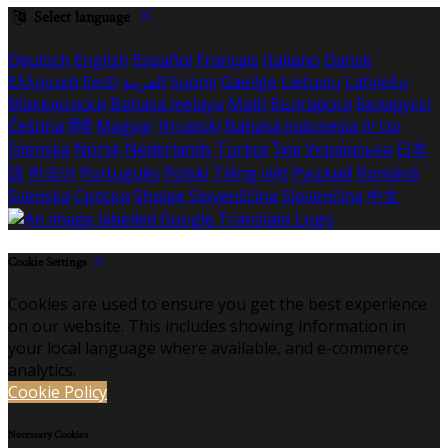
Select language
Deutsch
English
Español
Français
Italiano
Dansk
Ελληνικά
Eesti
العربية
Suomi
Gaeilge
Lietuvių
Latviešu
Македонски
Bahasa melayu
Malti
Български
Беларускі
Čeština
हिंदी
Magyar
Hrvatski
Bahasa indonesia
עברית
Íslenska
Norsk
Nederlands
Türkçe
ไทย
Українська
日本
語
한국어
Português
Polski
Tiếng việt
Русский
Română
Svenska
Српски
Shqipe
Slovenščina
Slovenčina
中文
Cookie Settings
Cookies are used to ensure you get the best experience
on our website. This includes showing information in
your local language where available, and e-commerce
analytics.
Cookie Policy
Necessary Cookies