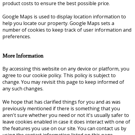
product costs to ensure the best possible price.
Google Maps is used to display location information to
help you locate our property. Google Maps sets a
number of cookies to keep track of user information and
preferences.
More Information
By accessing this website on any device or platform, you
agree to our cookie policy. This policy is subject to
change. You may revisit this page to keep informed of
any such changes.
We hope that has clarified things for you and as was
previously mentioned if there is something that you
aren't sure whether you need or not it's usually safer to
leave cookies enabled in case it does interact with one of
the features you use on our site. You can contact us by
using the contact information listed on this page.