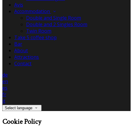
Avis
Accommodation
Double and Single Room
Double and 2 Singles Room
Twin Room
Take 5 coffee shop
Bar
About
Attractions
Contact
de
en
es
fr
it
Select language
Cookie Policy