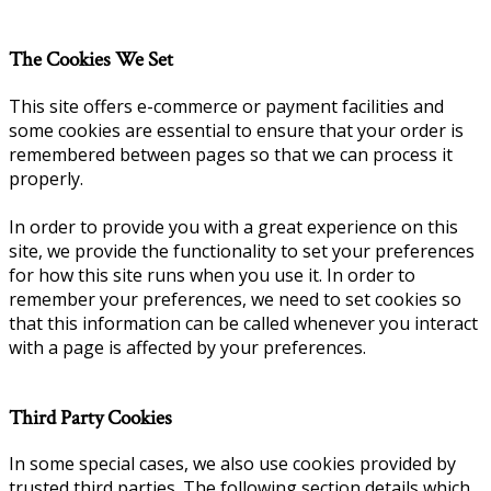
The Cookies We Set
This site offers e-commerce or payment facilities and
some cookies are essential to ensure that your order is
remembered between pages so that we can process it
properly.
In order to provide you with a great experience on this
site, we provide the functionality to set your preferences
for how this site runs when you use it. In order to
remember your preferences, we need to set cookies so
that this information can be called whenever you interact
with a page is affected by your preferences.
Third Party Cookies
In some special cases, we also use cookies provided by
trusted third parties. The following section details which