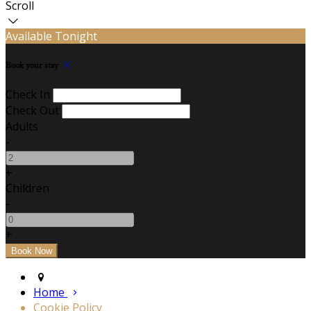
Scroll
Available Tonight
Book your stay
Check In
Check Out
Adults
-
+
Children
-
+
Home
Cookie Policy