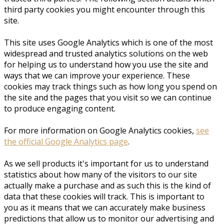
third party cookies you might encounter through this
site.
This site uses Google Analytics which is one of the most
widespread and trusted analytics solutions on the web
for helping us to understand how you use the site and
ways that we can improve your experience. These
cookies may track things such as how long you spend on
the site and the pages that you visit so we can continue
to produce engaging content.
For more information on Google Analytics cookies,
see
the official Google Analytics page
.
As we sell products it's important for us to understand
statistics about how many of the visitors to our site
actually make a purchase and as such this is the kind of
data that these cookies will track. This is important to
you as it means that we can accurately make business
predictions that allow us to monitor our advertising and