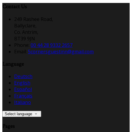
Contact Us
249 Rashee Road,
Ballyclare,
Co. Antrim,
BT39 9JN
Phone
:
00 44 28 9332 2657
Email
:
5cornersguestinn@gmail.com
Language
Deutsch
English
Español
Français
Italiano
Select language
Pages