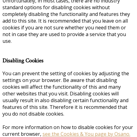
Unfortunately, in most cases, there are no industry
standard options for disabling cookies without
completely disabling the functionality and features they
add to this site. It is recommended that you leave on all
cookies if you are not sure whether you need them or
not in case they are used to provide a service that you
use.
Disabling Cookies
You can prevent the setting of cookies by adjusting the
settings on your browser. Be aware that disabling
cookies will affect the functionality of this and many
other websites that you visit. Disabling cookies will
usually result in also disabling certain functionality and
features of this site. Therefore it is recommended that
you do not disable cookies.
For more information on how to disable cookies for your
current browser,
see the Cookies & You page by Osano.