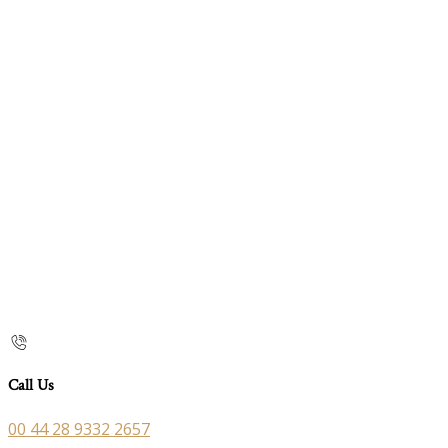
Call Us
00 44 28 9332 2657