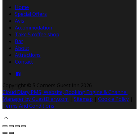
Home
Special Offers
Avis
Accommodation
Take 5 coffee shop
Bar
About
Attractions
Contact
Copyright
©
5 Corners Guest Inn 2026
Cloud Diary PMS, Website, Booking Engine & Channel
Manager by GuestDiary.com
|
Sitemap
|
Cookie Policy
|
Terms And Conditions