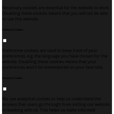
Necessary cookies are essential for the website to work.
Disabling these cookies means that you will not be able
to use this website.
Preference Cookies
Preference cookies are used to keep track of your
preferences, e.g. the language you have chosen for the
website. Disabling these cookies means that your
preferences won't be remembered on your next visit.
Analytical Cookies
We use analytical cookies to help us understand the
process that users go through from visiting our website
to booking with us. This helps us make informed