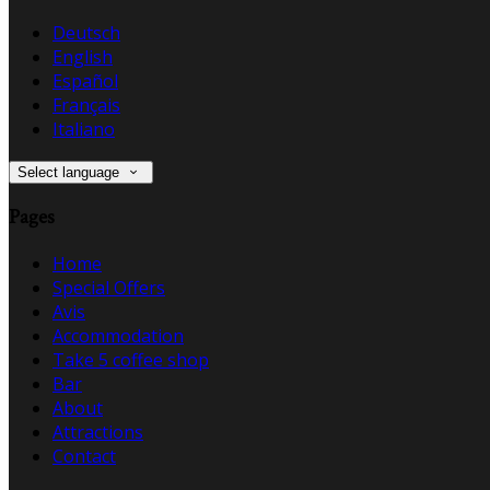
Deutsch
English
Español
Français
Italiano
Select language
Pages
Home
Special Offers
Avis
Accommodation
Take 5 coffee shop
Bar
About
Attractions
Contact