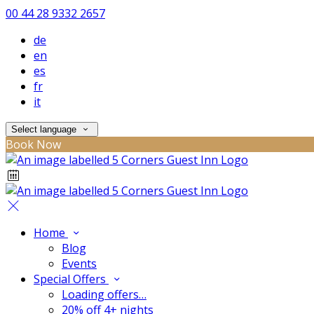
00 44 28 9332 2657
de
en
es
fr
it
Select language
Book Now
Home
Blog
Events
Special Offers
Loading offers…
20% off 4+ nights