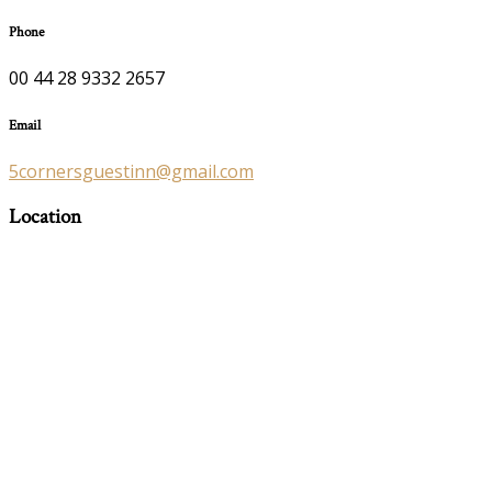
Phone
00 44 28 9332 2657
Email
5cornersguestinn@gmail.com
Location