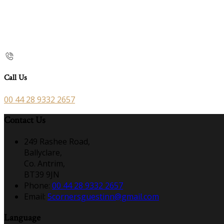
Call Us
00 44 28 9332 2657
Contact Us
249 Rashee Road,
Ballyclare,
Co. Antrim,
BT39 9JN
Phone:
00 44 28 9332 2657
Email:
5cornersguestinn@gmail.com
Language