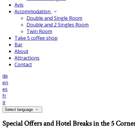
Avis
Accommodation
Double and Single Room
Double and 2 Singles Room
Twin Room
Take 5 coffee shop
Bar
About
Attractions
Contact
de
en
es
fr
it
Select language
Special Offers and Hotel Breaks in the 5 Corne