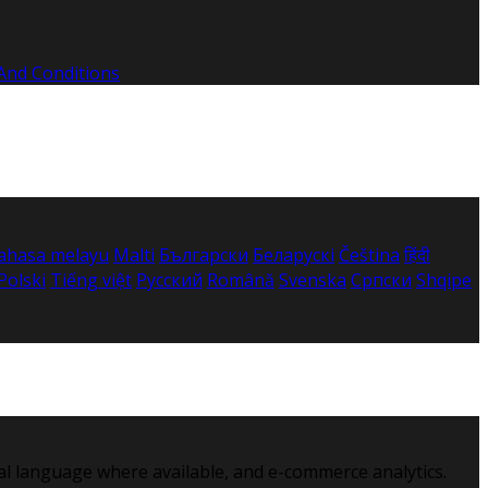
And Conditions
ahasa melayu
Malti
Български
Беларускі
Čeština
हिंदी
Polski
Tiếng việt
Русский
Română
Svenska
Српски
Shqipe
al language where available, and e-commerce analytics.