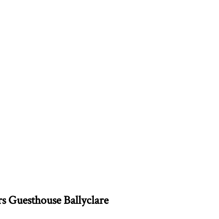
rs Guesthouse Ballyclare