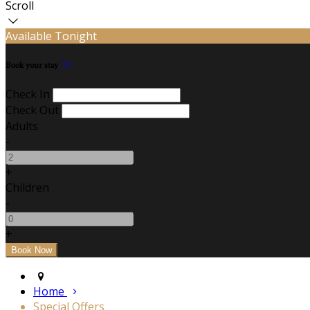
Scroll
Available Tonight
Book your stay
Check In
Check Out
Adults
-
+
Children
-
+
Home
Special Offers