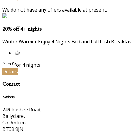
We do not have any offers available at present.
20% off 4+ nights
Winter Warmer Enjoy 4 Nights Bed and Full Irish Breakfast
from
£
for 4 nights
Details
Contact
Address
249 Rashee Road,
Ballyclare,
Co. Antrim,
BT39 9JN