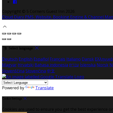
Copyright ©
5 Corners Guest Inn 2026
Cloud Diary PMS, Website, Booking Engine & Channel Ma
Select language
Deutsch
English
Español
Français
Italiano
Dansk
Ελληνικά
Magyar
Hrvatski
Bahasa indonesia
עברית
Íslenska
Norsk
N
Slovenščina
Slovenčina
中文
Powered by
Translate
Cookie Settings
Cookies are used to ensure you get the best experience on