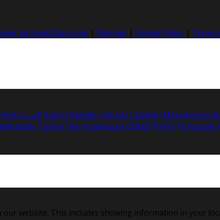
nager by GuestDiary.com
|
Sitemap
|
Cookie Policy
|
Terms 
Eesti
العربية
Suomi
Gaeilge
Lietuvių
Latviešu
Македонски
B
ederlands
Türkçe
ไทย
Українська
日本語
한국어
Português
 our website. This includes showing information in your loc