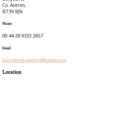
Co. Antrim,
BT39 9JN
Phone
00 44 28 9332 2657
Email
5cornersguestinn@gmail.com
Location