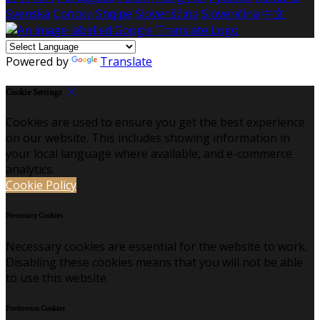
Svenska
Српски
Shqipe
Slovenščina
Slovenčina
中文
Powered by
Translate
Cookie Settings
Cookies are used to ensure you get the best experience
on our website. This includes showing information in
your local language where available, and e-commerce
analytics.
Cookie Policy
Necessary Cookies
Necessary cookies are essential for the website to work.
Disabling these cookies means that you will not be able
to use this website.
Preference Cookies