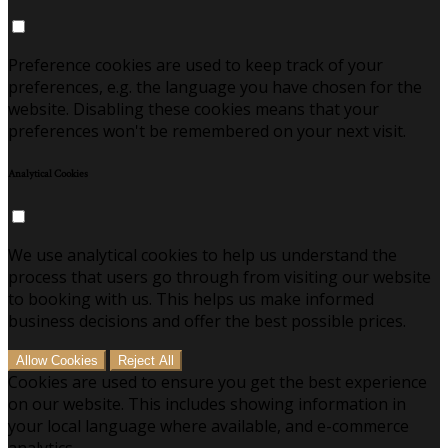
Preference cookies are used to keep track of your
preferences, e.g. the language you have chosen for the
website. Disabling these cookies means that your
preferences won't be remembered on your next visit.
Analytical Cookies
We use analytical cookies to help us understand the
process that users go through from visiting our website
to booking with us. This helps us make informed
business decisions and offer the best possible prices.
Allow Cookies
Reject All
Cookies are used to ensure you get the best experience
on our website. This includes showing information in
your local language where available, and e-commerce
analytics.