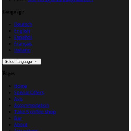
Language
Deutsch
English
Español
Français
Italiano
Select language
Pages
Home
Special Offers
Avis
Accommodation
Take 5 coffee shop
Bar
About
Attractions