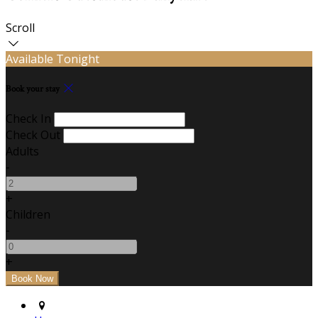
Scroll
Available Tonight
Book your stay
Check In
Check Out
Adults
-
+
Children
-
+