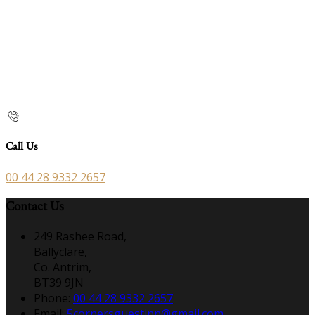
Call Us
00 44 28 9332 2657
Contact Us
249 Rashee Road,
Ballyclare,
Co. Antrim,
BT39 9JN
Phone:
00 44 28 9332 2657
Email:
5cornersguestinn@gmail.com