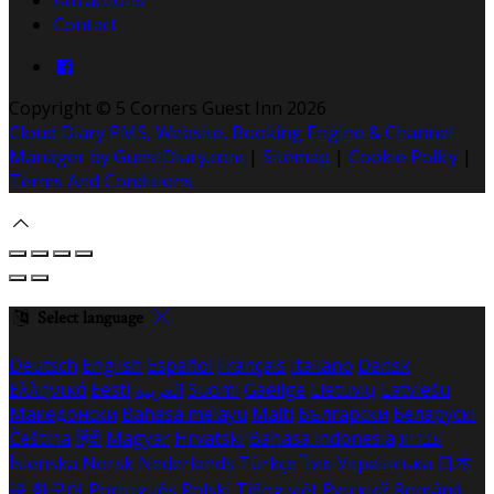
Contact
Copyright ©
5 Corners Guest Inn 2026
Cloud Diary PMS, Website, Booking Engine & Channel
Manager by GuestDiary.com
|
Sitemap
|
Cookie Policy
|
Terms And Conditions
Select language
Deutsch
English
Español
Français
Italiano
Dansk
Ελληνικά
Eesti
العربية
Suomi
Gaeilge
Lietuvių
Latviešu
Македонски
Bahasa melayu
Malti
Български
Беларускі
Čeština
हिंदी
Magyar
Hrvatski
Bahasa indonesia
עברית
Íslenska
Norsk
Nederlands
Türkçe
ไทย
Українська
日本
語
한국어
Português
Polski
Tiếng việt
Русский
Română