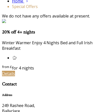
Home
Special Offers
We do not have any offers available at present.
20% off 4+ nights
Winter Warmer Enjoy 4 Nights Bed and Full Irish
Breakfast
from
£
for 4 nights
Details
Contact
Address
249 Rashee Road,
Ballyclare,