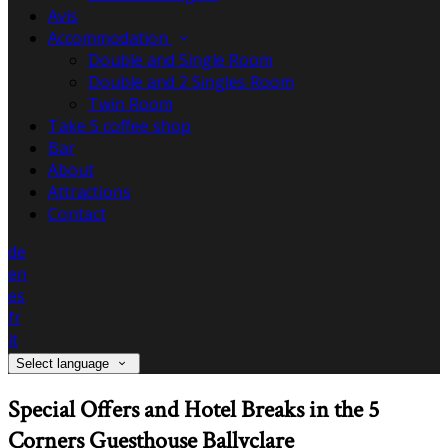
Avis
Accommodation
Double and Single Room
Double and 2 Singles Room
Twin Room
Take 5 coffee shop
Bar
About
Attractions
Contact
de
en
es
fr
it
Select language
Special Offers and Hotel Breaks in the 5
Corners Guesthouse Ballyclare