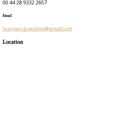
00 44 28 9332 2657
Email
5cornersguestinn@gmail.com
Location