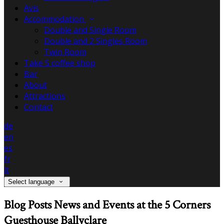
Avis
Accommodation
Double and Single Room
Double and 2 Singles Room
Twin Room
Take 5 coffee shop
Bar
About
Attractions
Contact
de
en
es
fr
it
Select language
Blog Posts News and Events at the 5 Corners
Guesthouse Ballyclare