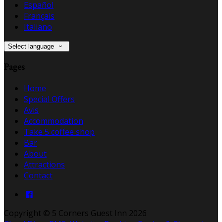
Español
Français
Italiano
Select language
Pages
Home
Special Offers
Avis
Accommodation
Take 5 coffee shop
Bar
About
Attractions
Contact
Copyright ©
5 Corners Guest Inn 2026