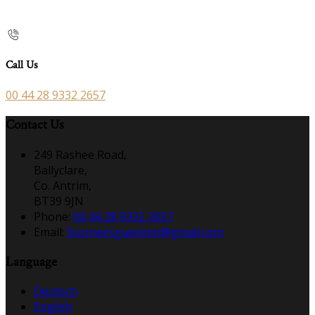
Call Us
00 44 28 9332 2657
Contact Us
249 Rashee Road,
Ballyclare,
Co. Antrim,
BT39 9JN
Phone:
00 44 28 9332 2657
Email:
5cornersguestinn@gmail.com
Language
Deutsch
English