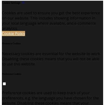
Cookie Settings
Cookies are used to ensure you get the best experience
on our website. This includes showing information in
your local language where available, and e-commerce
analytics.
Cookie Policy
Necessary Cookies
Necessary cookies are essential for the website to work.
Disabling these cookies means that you will not be able
to use this website.
Preference Cookies
Preference cookies are used to keep track of your
preferences, e.g. the language you have chosen for the
website. Disabling these cookies means that your