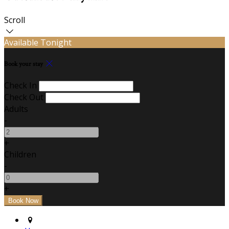
Scroll
Available Tonight
Book your stay
Check In
Check Out
Adults
-
+
Children
-
+