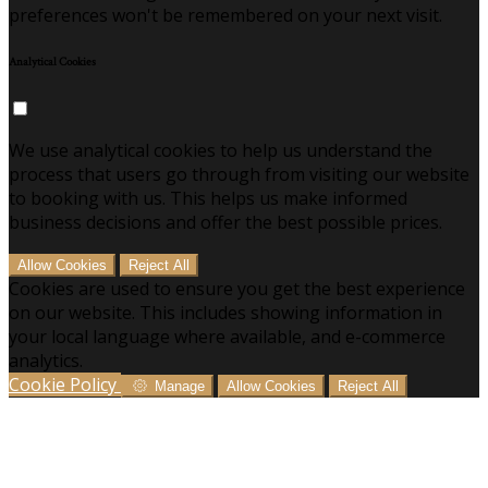
preferences won't be remembered on your next visit.
Analytical Cookies
We use analytical cookies to help us understand the
process that users go through from visiting our website
to booking with us. This helps us make informed
business decisions and offer the best possible prices.
Allow Cookies
Reject All
Cookies are used to ensure you get the best experience
on our website. This includes showing information in
your local language where available, and e-commerce
analytics.
Cookie Policy
Manage
Allow Cookies
Reject All