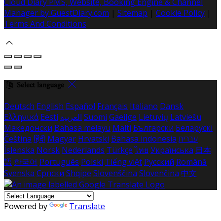
Cloud Diary PMS, Website, Booking Engine & Channel
Manager by GuestDiary.com
|
Sitemap
|
Cookie Policy
|
Terms And Conditions
Select language
Deutsch
English
Español
Français
Italiano
Dansk
Ελληνικά
Eesti
العربية
Suomi
Gaeilge
Lietuvių
Latviešu
Македонски
Bahasa melayu
Malti
Български
Беларускі
Čeština
हिंदी
Magyar
Hrvatski
Bahasa indonesia
עברית
Íslenska
Norsk
Nederlands
Türkçe
ไทย
Українська
日本
語
한국어
Português
Polski
Tiếng việt
Русский
Română
Svenska
Српски
Shqipe
Slovenščina
Slovenčina
中文
Powered by
Translate