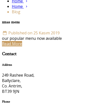
Home
Home
Blog
xmas menu
Published on 25 Kasım 2019
our popular menu now available
Read More
Contact
Address
249 Rashee Road,
Ballyclare,
Co. Antrim,
BT39 9JN
Phone