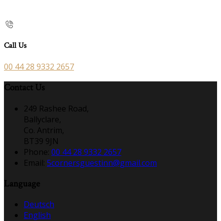
Call Us
00 44 28 9332 2657
Contact Us
249 Rashee Road,
Ballyclare,
Co. Antrim,
BT39 9JN
Phone:
00 44 28 9332 2657
Email:
5cornersguestinn@gmail.com
Language
Deutsch
English