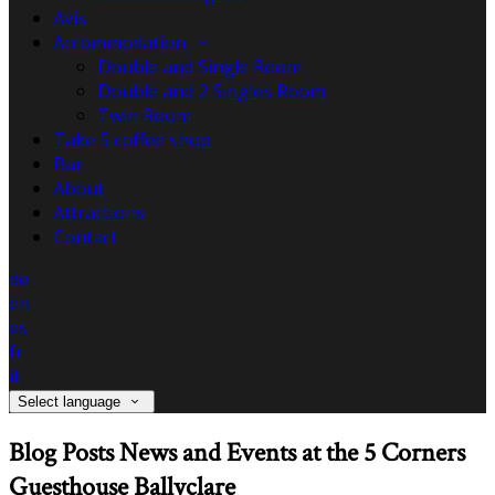
Avis
Accommodation
Double and Single Room
Double and 2 Singles Room
Twin Room
Take 5 coffee shop
Bar
About
Attractions
Contact
de
en
es
fr
it
Select language
Blog Posts News and Events at the 5 Corners
Guesthouse Ballyclare