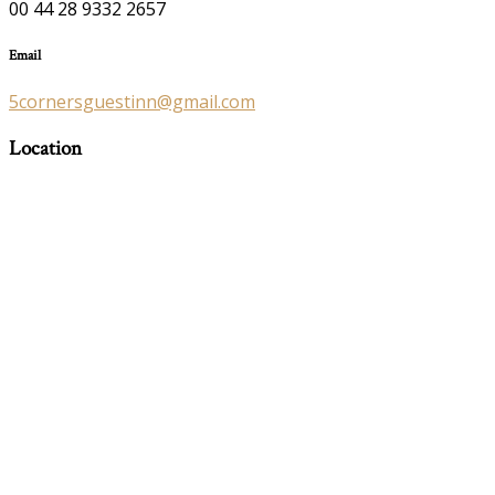
00 44 28 9332 2657
Email
5cornersguestinn@gmail.com
Location