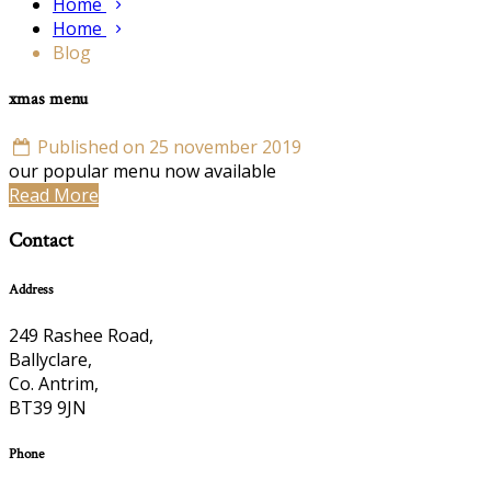
Home
Home
Blog
xmas menu
Published on 25 november 2019
our popular menu now available
Read More
Contact
Address
249 Rashee Road,
Ballyclare,
Co. Antrim,
BT39 9JN
Phone