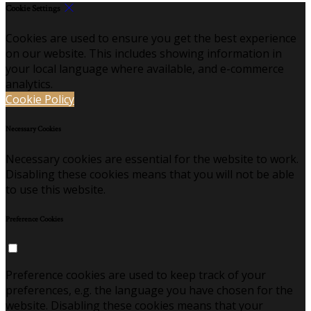
Cookie Settings
Cookies are used to ensure you get the best experience
on our website. This includes showing information in
your local language where available, and e-commerce
analytics.
Cookie Policy
Necessary Cookies
Necessary cookies are essential for the website to work.
Disabling these cookies means that you will not be able
to use this website.
Preference Cookies
Preference cookies are used to keep track of your
preferences, e.g. the language you have chosen for the
website. Disabling these cookies means that your