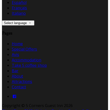
Español
Français
Italiano
Select language
Pages
Home
Special Offers
Avis
Accommodation
Take 5 coffee shop
Bar
About
Attractions
Contact
Copyright ©
5 Corners Guest Inn 2026