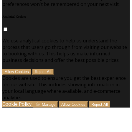
preferences won't be remembered on your next visit.
Analytical Cookies
We use analytical cookies to help us understand the
process that users go through from visiting our website
to booking with us. This helps us make informed
business decisions and offer the best possible prices.
Allow Cookies
Reject All
Cookies are used to ensure you get the best experience
on our website. This includes showing information in
your local language where available, and e-commerce
analytics.
Cookie Policy
Manage
Allow Cookies
Reject All