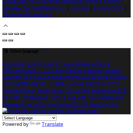
Cloud Diary PMS, Website, Booking Engine & Channel
Manager by GuestDiary.com
|
Sitemap
|
Cookie Policy
|
Terms And Conditions
Select language
Deutsch
English
Español
Français
Italiano
Dansk
Ελληνικά
Eesti
العربية
Suomi
Gaeilge
Lietuvių
Latviešu
Македонски
Bahasa melayu
Malti
Български
Беларускі
Čeština
हिंदी
Magyar
Hrvatski
Bahasa indonesia
עברית
Íslenska
Norsk
Nederlands
Türkçe
ไทย
Українська
日本
語
한국어
Português
Polski
Tiếng việt
Русский
Română
Svenska
Српски
Shqipe
Slovenščina
Slovenčina
中文
Powered by
Translate