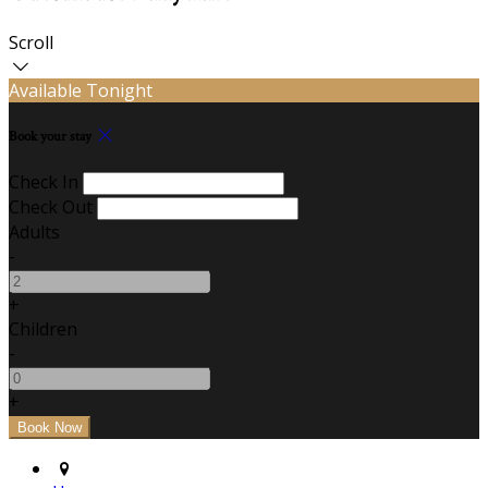
Scroll
Available Tonight
Book your stay
Check In
Check Out
Adults
-
+
Children
-
+