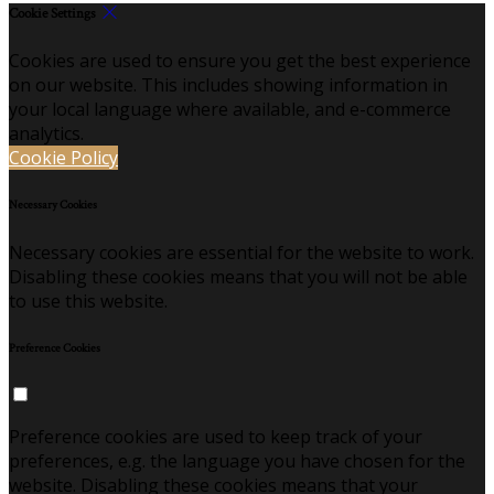
Cookie Settings
Cookies are used to ensure you get the best experience
on our website. This includes showing information in
your local language where available, and e-commerce
analytics.
Cookie Policy
Necessary Cookies
Necessary cookies are essential for the website to work.
Disabling these cookies means that you will not be able
to use this website.
Preference Cookies
Preference cookies are used to keep track of your
preferences, e.g. the language you have chosen for the
website. Disabling these cookies means that your