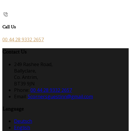
Call Us
00 44 28 9332 2657
Contact Us
249 Rashee Road,
Ballyclare,
Co. Antrim,
BT39 9JN
Phone:
00 44 28 9332 2657
Email:
5cornersguestinn@gmail.com
Language
Deutsch
English