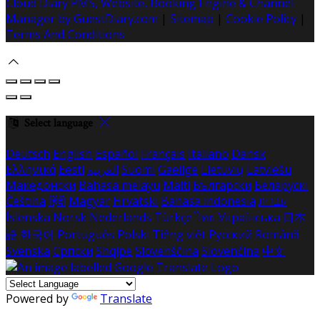
Cloud Diary PMS, Website, Booking Engine & Channel
Manager by GuestDiary.com
|
Sitemap
|
Cookie Policy
|
Terms And Conditions
Select language
Deutsch
English
Español
Français
Italiano
Dansk
Ελληνικά
Eesti
العربية
Suomi
Gaeilge
Lietuvių
Latviešu
Македонски
Bahasa melayu
Malti
Български
Беларускі
Čeština
हिंदी
Magyar
Hrvatski
Bahasa indonesia
עברית
Íslenska
Norsk
Nederlands
Türkçe
ไทย
Українська
日本
語
한국어
Português
Polski
Tiếng việt
Русский
Română
Svenska
Српски
Shqipe
Slovenščina
Slovenčina
中文
Powered by
Translate