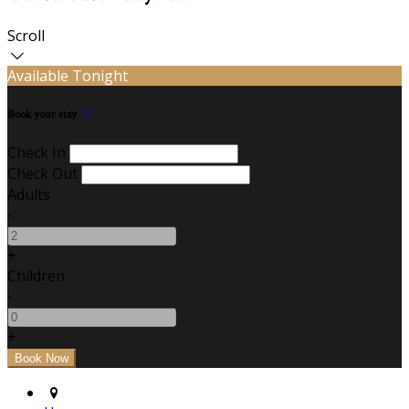
Scroll
Available Tonight
Book your stay
Check In
Check Out
Adults
-
+
Children
-
+