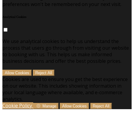
preferences won't be remembered on your next visit.
Analytical Cookies
We use analytical cookies to help us understand the
process that users go through from visiting our website
to booking with us. This helps us make informed
business decisions and offer the best possible prices.
Allow Cookies
Reject All
Cookies are used to ensure you get the best experience
on our website. This includes showing information in
your local language where available, and e-commerce
analytics.
Cookie Policy
Manage
Allow Cookies
Reject All