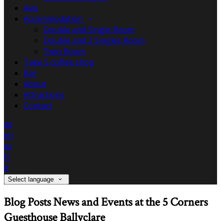
Avis
Accommodation
Double and Single Room
Double and 2 Singles Room
Twin Room
Take 5 coffee shop
Bar
About
Attractions
Contact
de
en
es
fr
it
Select language
Blog Posts News and Events at the 5 Corners
Guesthouse Ballyclare