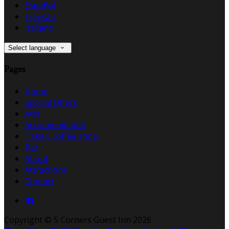
Español
Français
Italiano
Select language
Pages
Home
Special Offers
Avis
Accommodation
Take 5 coffee shop
Bar
About
Attractions
Contact
Copyright ©
5 Corners Guest Inn 2026