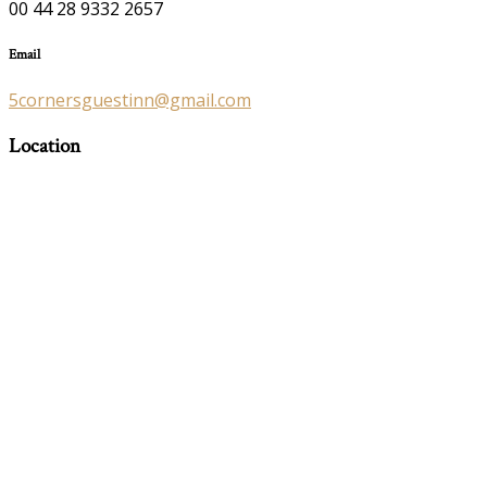
00 44 28 9332 2657
Email
5cornersguestinn@gmail.com
Location