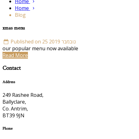
Home
Home
Blog
xmas menu
Published on 25 נובמבר 2019
our popular menu now available
Read More
Contact
Address
249 Rashee Road,
Ballyclare,
Co. Antrim,
BT39 9JN
Phone