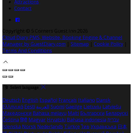
Attractions
Contact
Copyright ©
5 Corners Guest Inn 2026
Cloud Diary PMS, Website, Booking Engine & Channel
Manager by GuestDiary.com
|
Sitemap
|
Cookie Policy
|
Terms And Conditions
Select language
Deutsch
English
Español
Français
Italiano
Dansk
Ελληνικά
Eesti
العربية
Suomi
Gaeilge
Lietuvių
Latviešu
Македонски
Bahasa melayu
Malti
Български
Беларускі
Čeština
हिंदी
Magyar
Hrvatski
Bahasa indonesia
עברית
Íslenska
Norsk
Nederlands
Türkçe
ไทย
Українська
日本