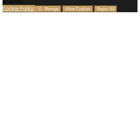
analytics.
Cookie Policy
Manage
Allow Cookies
Reject All