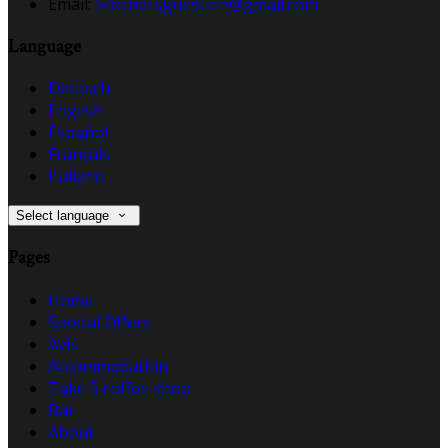
Email:
5cornersguestinn@gmail.com
Language
Deutsch
English
Español
Français
Italiano
Select language
Pages
Home
Special Offers
Avis
Accommodation
Take 5 coffee shop
Bar
About