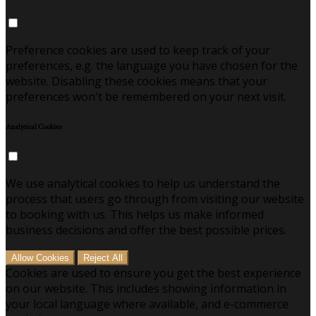
Preference cookies are used to keep track of your
preferences, e.g. the language you have chosen for the
website. Disabling these cookies means that your
preferences won't be remembered on your next visit.
Analytical Cookies
We use analytical cookies to help us understand the
process that users go through from visiting our website
to booking with us. This helps us make informed
business decisions and offer the best possible prices.
Allow Cookies
Reject All
Cookies are used to ensure you get the best experience
on our website. This includes showing information in
your local language where available, and e-commerce