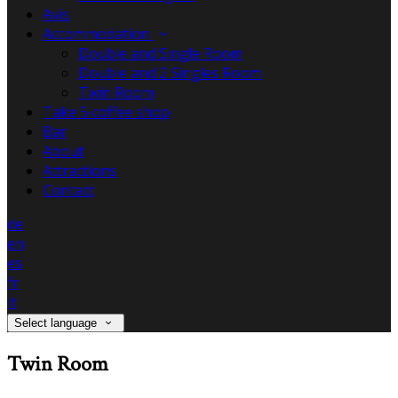
Avis
Accommodation
Double and Single Room
Double and 2 Singles Room
Twin Room
Take 5 coffee shop
Bar
About
Attractions
Contact
de
en
es
fr
it
Select language
Twin Room