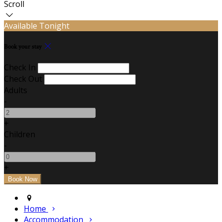
Scroll
Available Tonight
Book your stay
Check In
Check Out
Adults
-
+
Children
-
+
Home
Accommodation