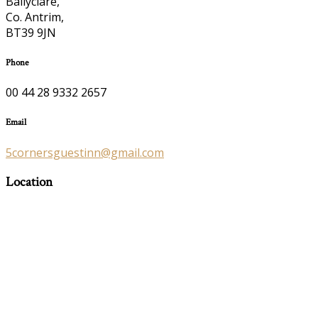
Ballyclare,
Co. Antrim,
BT39 9JN
Phone
00 44 28 9332 2657
Email
5cornersguestinn@gmail.com
Location