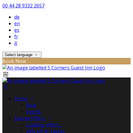
00 44 28 9332 2657
de
en
es
fr
it
Select language
Book Now
Home
Blog
Events
Special Offers
Loading offers…
20% off 4+ nights