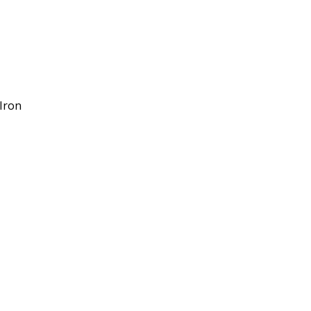
/Iron