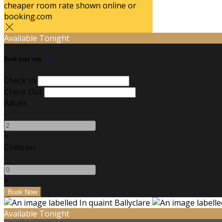
cheaper room rate shown online or
booking.com
Available Tonight
Book your stay
Check In
Check Out
Adults
-
+
Children
-
+
Available Tonight