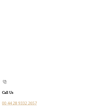
Call Us
00 44 28 9332 2657