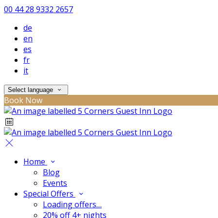
00 44 28 9332 2657
de
en
es
fr
it
Select language
Book Now
Home
Blog
Events
Special Offers
Loading offers…
20% off 4+ nights