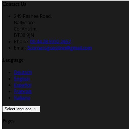
Contact Us
249 Rashee Road,
Ballyclare,
Co. Antrim,
BT39 9JN
Phone:
00 44 28 9332 2657
Email:
5cornersguestinn@gmail.com
Language
Deutsch
English
Español
Français
Italiano
Select language
Pages