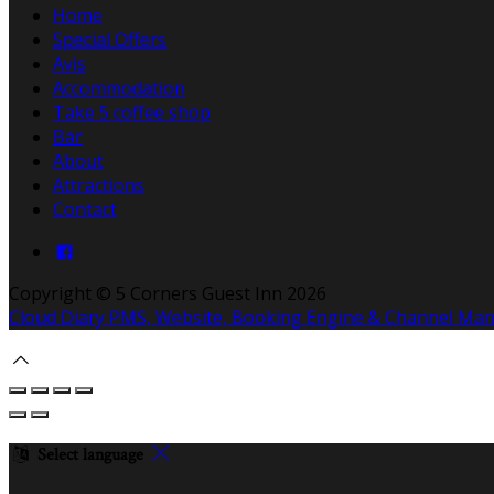
Home
Special Offers
Avis
Accommodation
Take 5 coffee shop
Bar
About
Attractions
Contact
Copyright ©
5 Corners Guest Inn 2026
Cloud Diary PMS, Website, Booking Engine & Channel Ma
Select language