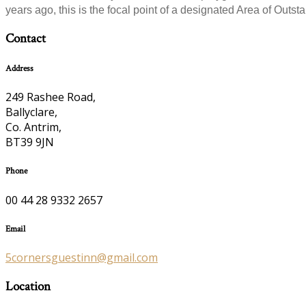
years ago, this is the focal point of a designated Area of Outsta
Contact
Address
249 Rashee Road,
Ballyclare,
Co. Antrim,
BT39 9JN
Phone
00 44 28 9332 2657
Email
5cornersguestinn@gmail.com
Location