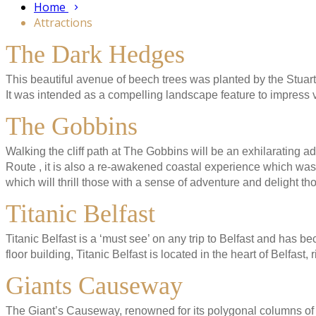
Home
Attractions
The Dark Hedges
This beautiful avenue of beech trees was planted by the Stuart 
It was intended as a compelling landscape feature to impress 
The Gobbins
Walking the cliff path at The Gobbins will be an exhilarating 
Route , it is also a re-awakened coastal experience which was
which will thrill those with a sense of adventure and delight t
Titanic Belfast
Titanic Belfast is a ‘must see’ on any trip to Belfast and has be
floor building, Titanic Belfast is located in the heart of Belfast,
Giants Causeway
The Giant’s Causeway, renowned for its polygonal columns of l