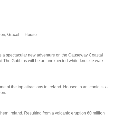
ion, Gracehill House
ll be a spectacular new adventure on the Causeway Coastal
h at The Gobbins will be an unexpected white-knuckle walk
ne of the top attractions in Ireland. Housed in an iconic, six-
ion.
rn Ireland. Resulting from a volcanic eruption 60 million