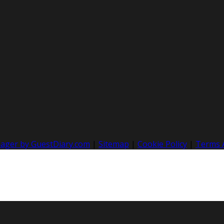
nager by GuestDiary.com
|
Sitemap
|
Cookie Policy
|
Terms 