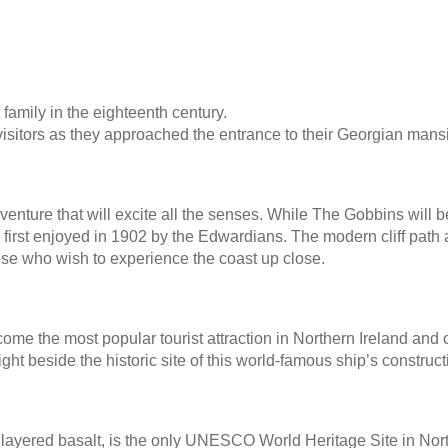
family in the eighteenth century.
visitors as they approached the entrance to their Georgian mans
adventure that will excite all the senses. While The Gobbins wi
 first enjoyed in 1902 by the Edwardians. The modern cliff pat
hose who wish to experience the coast up close.
come the most popular tourist attraction in Northern Ireland and o
 right beside the historic site of this world-famous ship’s construct
ayered basalt, is the only UNESCO World Heritage Site in Northe