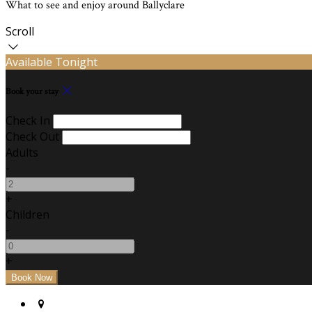
What to see and enjoy around Ballyclare
Scroll
Available Tonight
Book your stay
Check In
Check Out
Adults
-
+
Children
-
+