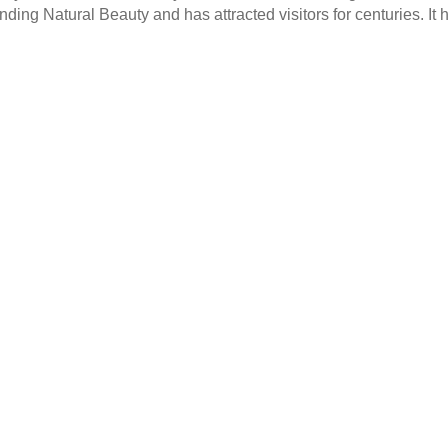
nding Natural Beauty and has attracted visitors for centuries. It 