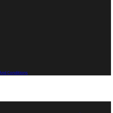
And Conditions