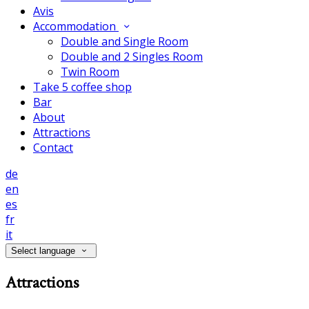
Avis
Accommodation
Double and Single Room
Double and 2 Singles Room
Twin Room
Take 5 coffee shop
Bar
About
Attractions
Contact
de
en
es
fr
it
Select language
Attractions