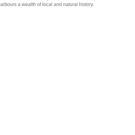
harbours a wealth of local and natural history.