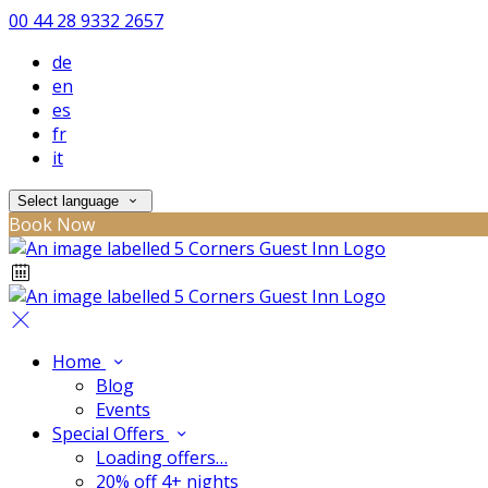
00 44 28 9332 2657
de
en
es
fr
it
Select language
Book Now
Home
Blog
Events
Special Offers
Loading offers…
20% off 4+ nights