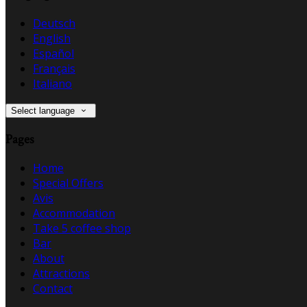
Deutsch
English
Español
Français
Italiano
Select language
Pages
Home
Special Offers
Avis
Accommodation
Take 5 coffee shop
Bar
About
Attractions
Contact