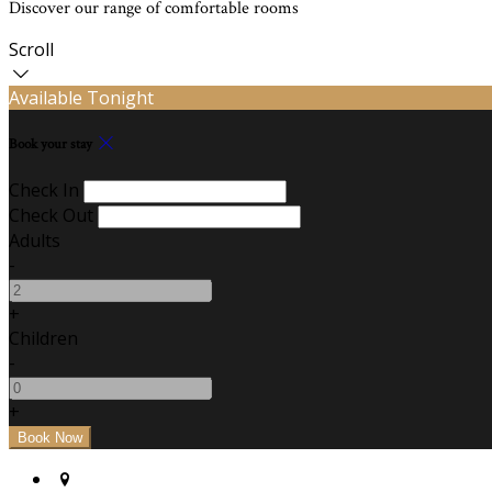
Discover our range of comfortable rooms
Scroll
Available Tonight
Book your stay
Check In
Check Out
Adults
-
+
Children
-
+