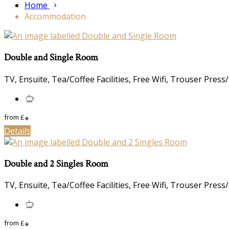
Home
Accommodation
Double and Single Room
TV, Ensuite, Tea/Coffee Facilities, Free Wifi, Trouser Press
from
£
*
Details
Double and 2 Singles Room
TV, Ensuite, Tea/Coffee Facilities, Free Wifi, Trouser Press
from
£
*