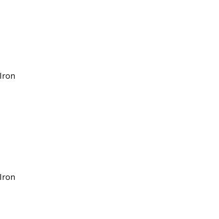
/Iron
/Iron