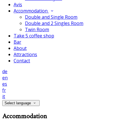
Avis
Accommodation
Double and Single Room
Double and 2 Singles Room
Twin Room
Take 5 coffee shop
Bar
About
Attractions
Contact
de
en
es
fr
it
Select language
Accommodation