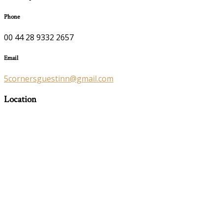
Phone
00 44 28 9332 2657
Email
5cornersguestinn@gmail.com
Location