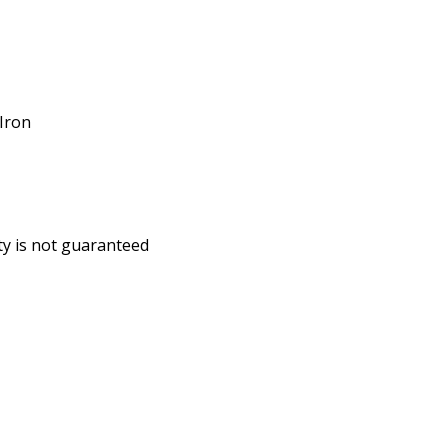
/Iron
ity is not guaranteed