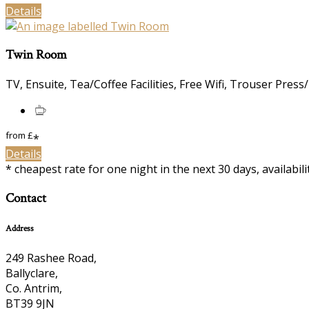
Details
Twin Room
TV, Ensuite, Tea/Coffee Facilities, Free Wifi, Trouser Press
from
£
*
Details
* cheapest rate for one night in the next 30 days, availabil
Contact
Address
249 Rashee Road,
Ballyclare,
Co. Antrim,
BT39 9JN