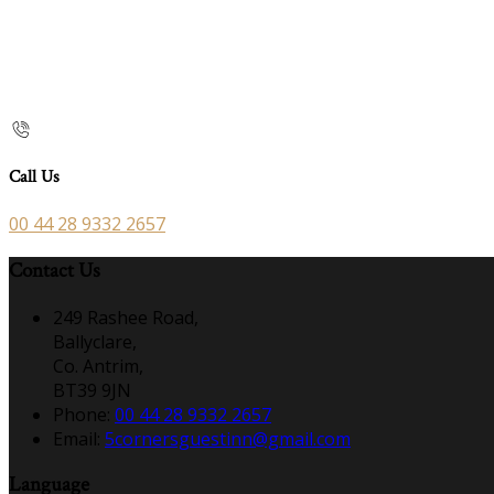
Call Us
00 44 28 9332 2657
Contact Us
249 Rashee Road,
Ballyclare,
Co. Antrim,
BT39 9JN
Phone:
00 44 28 9332 2657
Email:
5cornersguestinn@gmail.com
Language