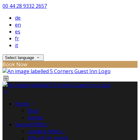
00 44 28 9332 2657
de
en
es
fr
it
Select language
Book Now
Home
Blog
Events
Special Offers
Loading offers…
20% off 4+ nights