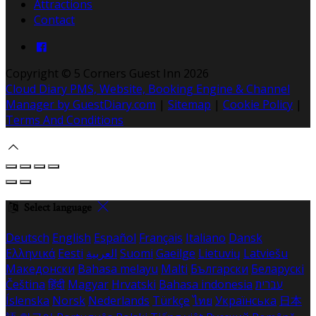
Attractions
Contact
Copyright ©
5 Corners Guest Inn 2026
Cloud Diary PMS, Website, Booking Engine & Channel
Manager by GuestDiary.com
|
Sitemap
|
Cookie Policy
|
Terms And Conditions
Select language
Deutsch
English
Español
Français
Italiano
Dansk
Ελληνικά
Eesti
العربية
Suomi
Gaeilge
Lietuvių
Latviešu
Македонски
Bahasa melayu
Malti
Български
Беларускі
Čeština
हिंदी
Magyar
Hrvatski
Bahasa indonesia
עברית
Íslenska
Norsk
Nederlands
Türkçe
ไทย
Українська
日本