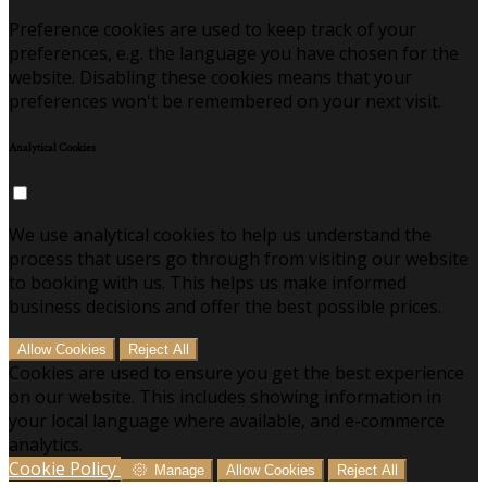
Preference cookies are used to keep track of your
preferences, e.g. the language you have chosen for the
website. Disabling these cookies means that your
preferences won't be remembered on your next visit.
Analytical Cookies
We use analytical cookies to help us understand the
process that users go through from visiting our website
to booking with us. This helps us make informed
business decisions and offer the best possible prices.
Allow Cookies
Reject All
Cookies are used to ensure you get the best experience
on our website. This includes showing information in
your local language where available, and e-commerce
analytics.
Cookie Policy
Manage
Allow Cookies
Reject All