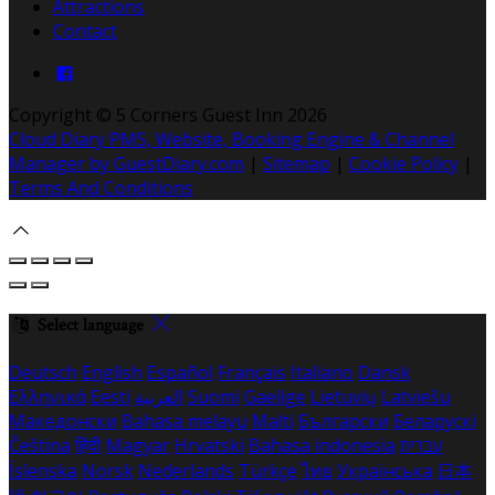
Attractions
Contact
Copyright ©
5 Corners Guest Inn 2026
Cloud Diary PMS, Website, Booking Engine & Channel
Manager by GuestDiary.com
|
Sitemap
|
Cookie Policy
|
Terms And Conditions
Select language
Deutsch
English
Español
Français
Italiano
Dansk
Ελληνικά
Eesti
العربية
Suomi
Gaeilge
Lietuvių
Latviešu
Македонски
Bahasa melayu
Malti
Български
Беларускі
Čeština
हिंदी
Magyar
Hrvatski
Bahasa indonesia
עברית
Íslenska
Norsk
Nederlands
Türkçe
ไทย
Українська
日本