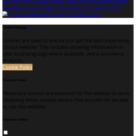
語
한국어
Português
Polski
Tiếng việt
Русский
Română
Svenska
Српски
Shqipe
Slovenščina
Slovenčina
中文
Cookie Settings
Cookies are used to ensure you get the best experience
on our website. This includes showing information in
your local language where available, and e-commerce
analytics.
Cookie Policy
Necessary Cookies
Necessary cookies are essential for the website to work.
Disabling these cookies means that you will not be able
to use this website.
Preference Cookies