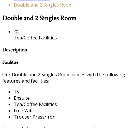
Double and 2 Singles Room
Double and 2 Singles Room
Tea/Coffee Facilities
Description
Facilities
Our Double and 2 Singles Room comes with the following
features and facilities:
TV
Ensuite
Tea/Coffee Facilities
Free Wifi
Trouser Press/Iron