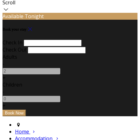
Scroll
Available Tonight
Book your stay
Check In
Check Out
Adults
-
+
Children
-
+
Home
Accommodation