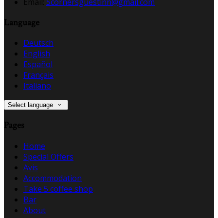
Email:
5cornersguestinn@gmail.com
Language
Deutsch
English
Español
Français
Italiano
Select language
Pages
Home
Special Offers
Avis
Accommodation
Take 5 coffee shop
Bar
About