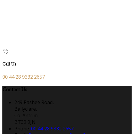
Call Us
00 44 28 9332 2657
Contact Us
249 Rashee Road,
Ballyclare,
Co. Antrim,
BT39 9JN
Phone:
00 44 28 9332 2657