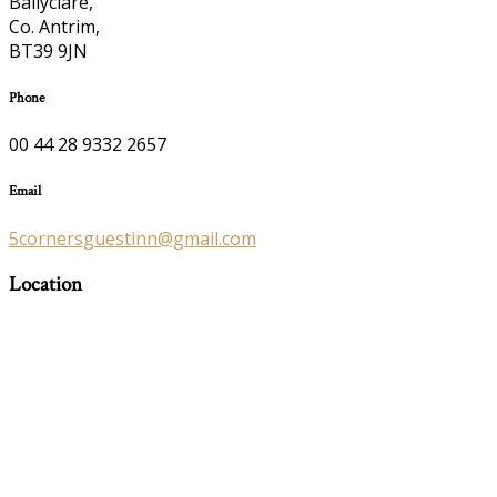
Ballyclare,
Co. Antrim,
BT39 9JN
Phone
00 44 28 9332 2657
Email
5cornersguestinn@gmail.com
Location