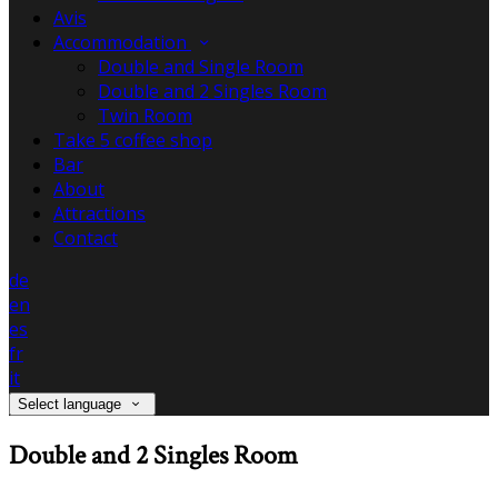
Avis
Accommodation
Double and Single Room
Double and 2 Singles Room
Twin Room
Take 5 coffee shop
Bar
About
Attractions
Contact
de
en
es
fr
it
Select language
Double and 2 Singles Room