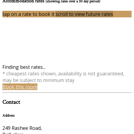
Accommodation rates
(showing rates over a 30 day period)
tap on a rate to book it
scroll to view future rates
Finding best rates...
* cheapest rates shown, availability is not guaranteed,
may be subject to minimum stay
Book this room
Contact
Address
249 Rashee Road,